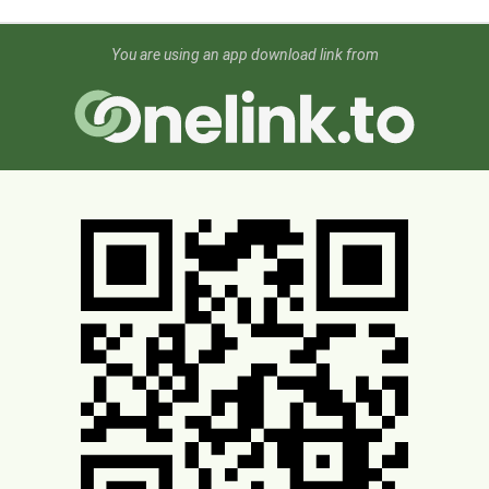
You are using an app download link from