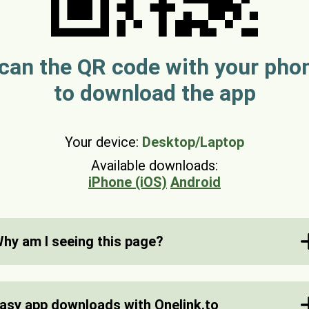
can the QR code with your pho
to download the app
Your device:
Desktop/Laptop
Available downloads:
iPhone (iOS)
Android
hy am I seeing this page?
nelink.to is a service for smart shortlinks for app
ownloads. We automatically detect what device y
asy app downloads with Onelink.to
re using and send you to the correct app store.